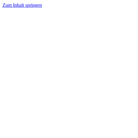
Zum Inhalt springen