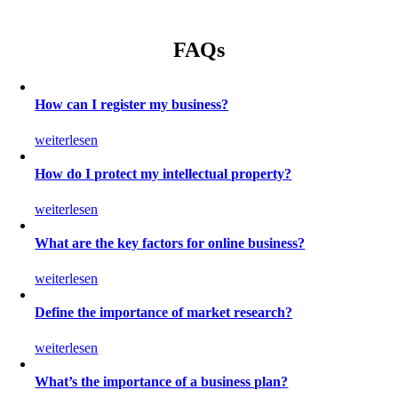
FAQs
How can I register my business?
weiterlesen
How do I protect my intellectual property?
weiterlesen
What are the key factors for online business?
weiterlesen
Define the importance of market research?
weiterlesen
What’s the importance of a business plan?