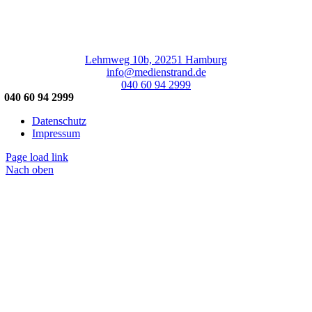
Lehmweg 10b, 20251 Hamburg
info@medienstrand.de
040 60 94 2999
040 60 94 2999
Datenschutz
Impressum
Page load link
Nach oben