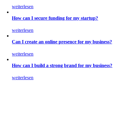
weiterlesen
How can I secure funding for my startup?
weiterlesen
Can I create an online presence for my business?
weiterlesen
How can I build a strong brand for my business?
weiterlesen